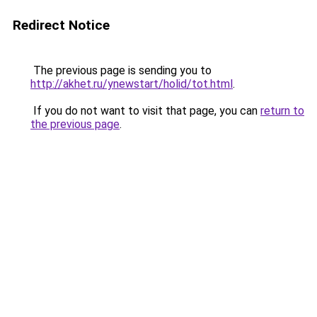
Redirect Notice
The previous page is sending you to
http://akhet.ru/ynewstart/holid/tot.html
.
If you do not want to visit that page, you can
return to
the previous page
.