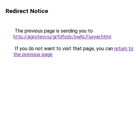
Redirect Notice
The previous page is sending you to
http://agrotevi.ru/grfdfsdv/pwhLFuxyer.html
.
If you do not want to visit that page, you can
return to
the previous page
.