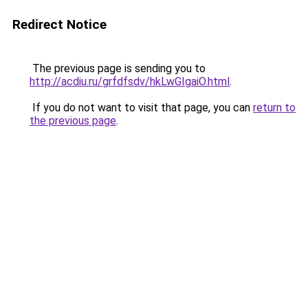
Redirect Notice
The previous page is sending you to
http://acdiu.ru/grfdfsdv/hkLwGIgaiO.html
.
If you do not want to visit that page, you can
return to
the previous page
.