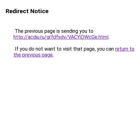
Redirect Notice
The previous page is sending you to
http://acdiu.ru/grfdfsdv/VACYiDWcGe.html
.
If you do not want to visit that page, you can
return to
the previous page
.