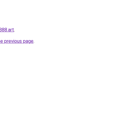
888.art
.
he previous page
.