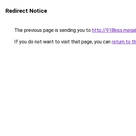
Redirect Notice
The previous page is sending you to
http://918kiss.mega
If you do not want to visit that page, you can
return to t