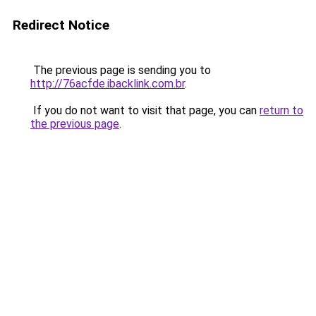
Redirect Notice
The previous page is sending you to
http://76acfde.ibacklink.com.br
.
If you do not want to visit that page, you can
return to
the previous page
.