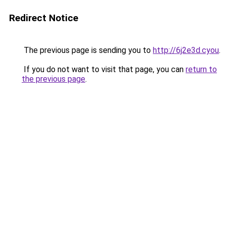
Redirect Notice
The previous page is sending you to
http://6j2e3d.cyou
.
If you do not want to visit that page, you can
return to
the previous page
.