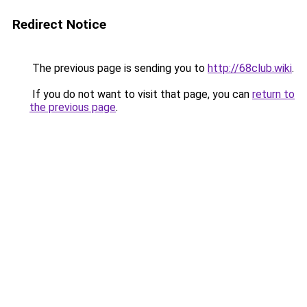
Redirect Notice
The previous page is sending you to
http://68club.wiki
.
If you do not want to visit that page, you can
return to
the previous page
.