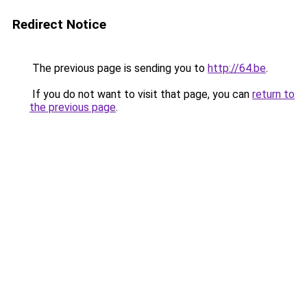
Redirect Notice
The previous page is sending you to
http://64.be
.
If you do not want to visit that page, you can
return to
the previous page
.