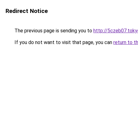
Redirect Notice
The previous page is sending you to
http://5czeb07.toky
If you do not want to visit that page, you can
return to t