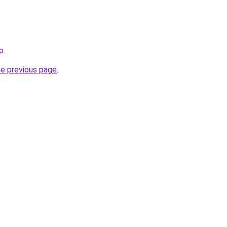
o
.
he previous page
.