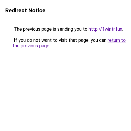
Redirect Notice
The previous page is sending you to
http://1wintr.fun
.
If you do not want to visit that page, you can
return to
the previous page
.