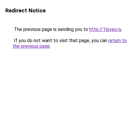
Redirect Notice
The previous page is sending you to
http://1loves.ru
.
If you do not want to visit that page, you can
return to
the previous page
.