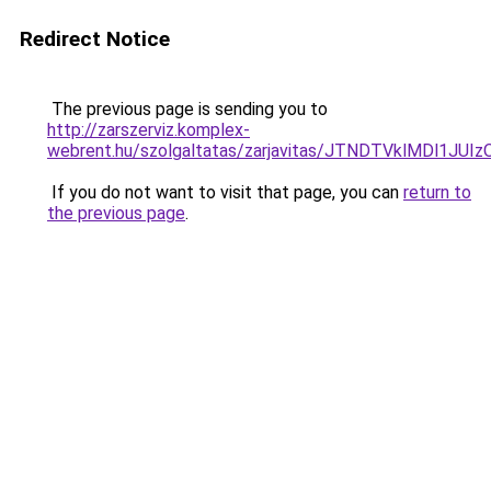
Redirect Notice
The previous page is sending you to
http://zarszerviz.komplex-
webrent.hu/szolgaltatas/zarjavitas/JTNDTVklMDl1JU
If you do not want to visit that page, you can
return to
the previous page
.