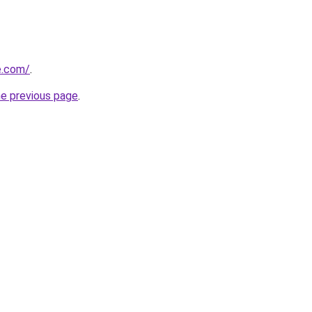
e.com/
.
he previous page
.