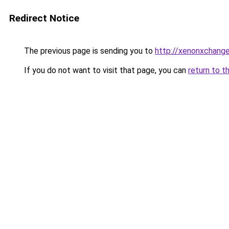
Redirect Notice
The previous page is sending you to
http://xenonxchang
If you do not want to visit that page, you can
return to t