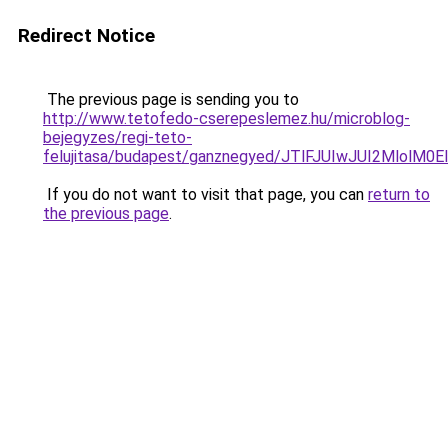
Redirect Notice
The previous page is sending you to
http://www.tetofedo-cserepeslemez.hu/microblog-
bejegyzes/regi-teto-
felujitasa/budapest/ganznegyed/JTlFJUIwJUI2Ml
If you do not want to visit that page, you can
return to
the previous page
.