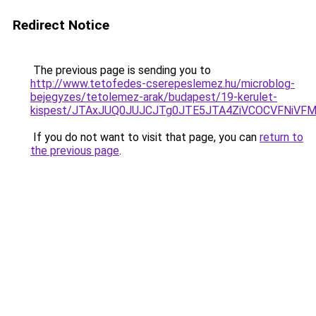
Redirect Notice
The previous page is sending you to
http://www.tetofedes-cserepeslemez.hu/microblog-
bejegyzes/tetolemez-arak/budapest/19-kerulet-
kispest/JTAxJUQ0JUJCJTg0JTE5JTA4ZiVCOCVFNiV
If you do not want to visit that page, you can
return to
the previous page
.