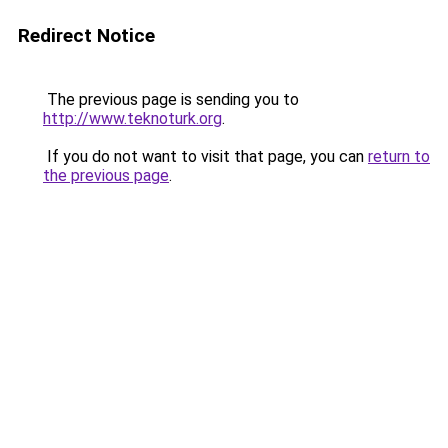
Redirect Notice
The previous page is sending you to
http://www.teknoturk.org
.
If you do not want to visit that page, you can
return to
the previous page
.