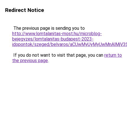
Redirect Notice
The previous page is sending you to
http://www.lomtalanitas-most.hu/microblog-
bejegyzes/lomtalanitas-budapest-2023-
idopontok/szeged/belvaros/aCUwMyUyMyUwMnAlMjV
If you do not want to visit that page, you can
return to
the previous page
.