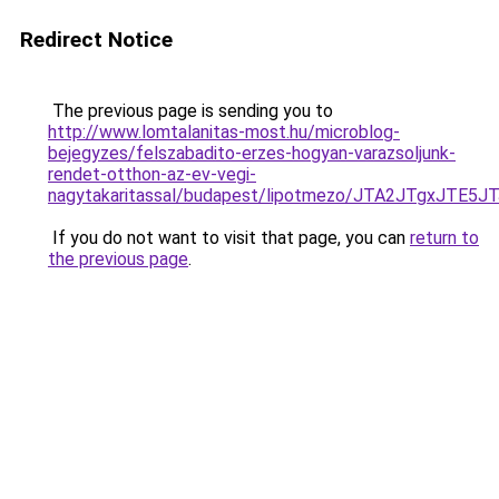
Redirect Notice
The previous page is sending you to
http://www.lomtalanitas-most.hu/microblog-
bejegyzes/felszabadito-erzes-hogyan-varazsoljunk-
rendet-otthon-az-ev-vegi-
nagytakaritassal/budapest/lipotmezo/JTA2JTgx
If you do not want to visit that page, you can
return to
the previous page
.