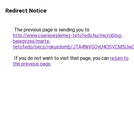
Redirect Notice
The previous page is sending you to
http://www.cserepeslemez-tetofedo.hu/microblog-
bejegyzes/marta-
tetofedo/pecs/rokusdomb/JTA4NiVGQyU4OSVCMSUw
If you do not want to visit that page, you can
return to
the previous page
.