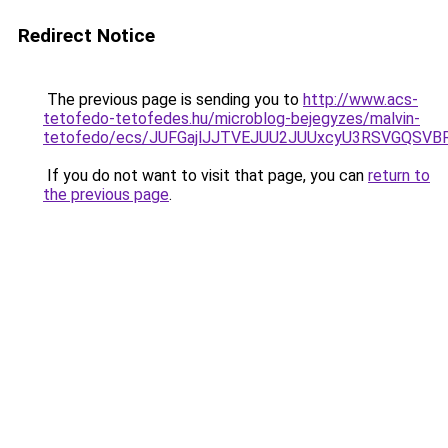
Redirect Notice
The previous page is sending you to
http://www.acs-
tetofedo-tetofedes.hu/microblog-bejegyzes/malvin-
tetofedo/ecs/JUFGajlJJTVEJUU2JUUxcyU3RSVGQSVB
If you do not want to visit that page, you can
return to
the previous page
.