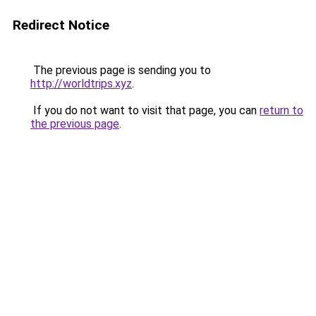
Redirect Notice
The previous page is sending you to
http://worldtrips.xyz
.
If you do not want to visit that page, you can
return to
the previous page
.