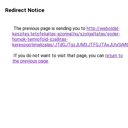
Redirect Notice
The previous page is sending you to
http://weboldal-
keszites.tetofelujitas-azonnal.hu/szolgaltatas/soder-
homok-termofold-szallitas-
keresooptimalizalas/JTdGJTgzJUM3JTFGJTAxJUIxSjM
If you do not want to visit that page, you can
return to
the previous page
.