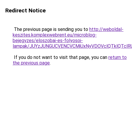
Redirect Notice
The previous page is sending you to
http://weboldal-
keszites.komplexwebrent.eu/microblog-
bejegyzes/eloszobai-es-folyosoi-
lampak/JUYzJUNGUCVENCVCMiUxNyVDOVclQTklQTcl
If you do not want to visit that page, you can
return to
the previous page
.