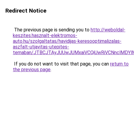
Redirect Notice
The previous page is sending you to
http://weboldal-
keszites.hasznalt-elektromos-
auto.hu/szolgaltatas/havidijas-keresooptimalizalas-
aszfalt-utjavitas-utepites-
temaban/JTBCJTAyJUUwJUMxaiVCQiUwRiVCNnclMDY
If you do not want to visit that page, you can
return to
the previous page
.