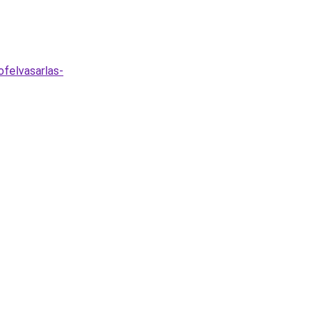
felvasarlas-