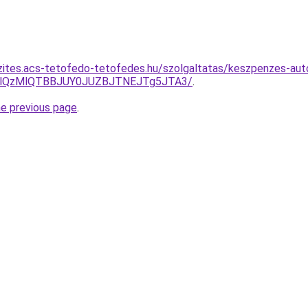
zites.acs-tetofedo-tetofedes.hu/szolgaltatas/keszpenzes-auto
jglQzMlQTBBJUY0JUZBJTNEJTg5JTA3/
.
he previous page
.