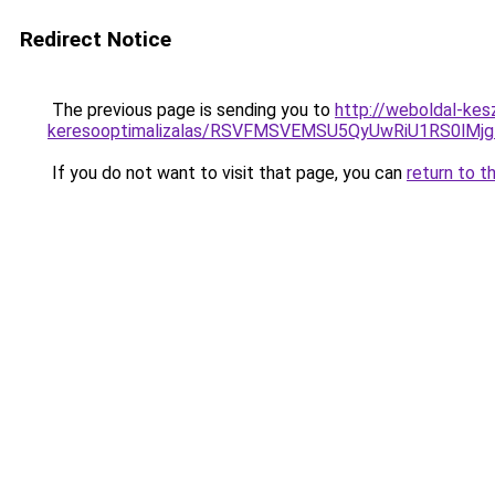
Redirect Notice
The previous page is sending you to
http://weboldal-kes
keresooptimalizalas/RSVFMSVEMSU5QyUwRiU1RS0lM
If you do not want to visit that page, you can
return to t