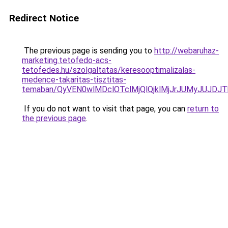
Redirect Notice
The previous page is sending you to
http://webaruhaz-
marketing.tetofedo-acs-
tetofedes.hu/szolgaltatas/keresooptimalizalas-
medence-takaritas-tisztitas-
temaban/QyVEN0wlMDclOTclMjQlQjklMjJrJUMyJUJD
If you do not want to visit that page, you can
return to
the previous page
.