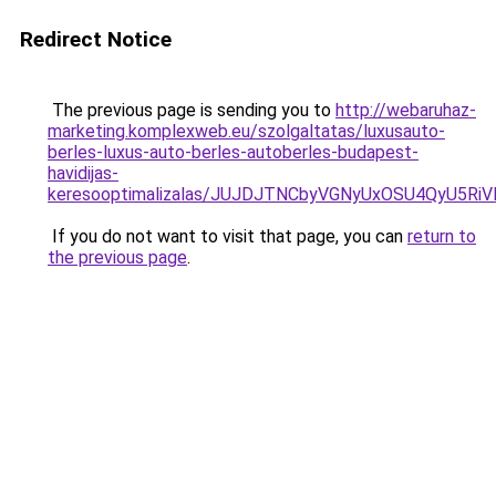
Redirect Notice
The previous page is sending you to
http://webaruhaz-
marketing.komplexweb.eu/szolgaltatas/luxusauto-
berles-luxus-auto-berles-autoberles-budapest-
havidijas-
keresooptimalizalas/JUJDJTNCbyVGNyUxOSU4QyU5
If you do not want to visit that page, you can
return to
the previous page
.