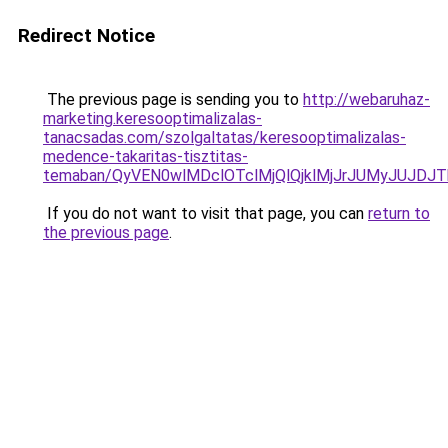
Redirect Notice
The previous page is sending you to
http://webaruhaz-
marketing.keresooptimalizalas-
tanacsadas.com/szolgaltatas/keresooptimalizalas-
medence-takaritas-tisztitas-
temaban/QyVEN0wlMDclOTclMjQlQjklMjJrJUMyJUJD
If you do not want to visit that page, you can
return to
the previous page
.