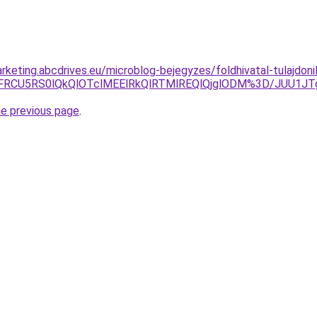
rketing.abcdrives.eu/microblog-bejegyzes/foldhivatal-tulajdoni
VFRCU5RS0lQkQlOTclMEElRkQlRTMlREQlQjglODM%3D/JUU1J
he previous page
.