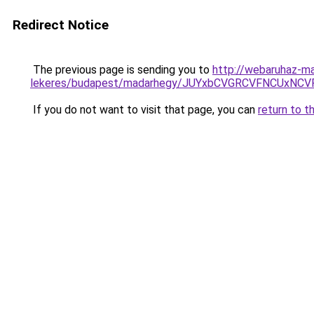
Redirect Notice
The previous page is sending you to
http://webaruhaz-ma
lekeres/budapest/madarhegy/JUYxbCVGRCVFNCUxNC
If you do not want to visit that page, you can
return to t