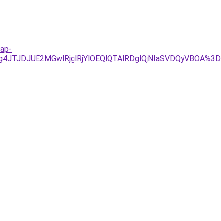
lap-
Tg4JTJDJUE2MGwlRjglRjYlOEQlQTAlRDglQjNIaSVDQyVBOA%