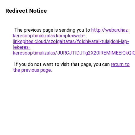
Redirect Notice
The previous page is sending you to
http://webaruhaz-
keresooptimalizalas.komplexweb-
linkepites.cloud/szolgaltatas/foldhivatal-tulajdoni-lap-
lekeres-
keresooptimalizalas/JURCJTlDJTg2X20lREMlMEElQk
If you do not want to visit that page, you can
return to
the previous page
.