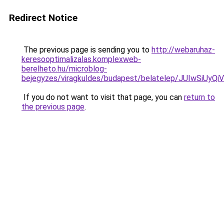
Redirect Notice
The previous page is sending you to
http://webaruhaz-
keresooptimalizalas.komplexweb-
berelheto.hu/microblog-
bejegyzes/viragkuldes/budapest/belatelep/JUIw
If you do not want to visit that page, you can
return to
the previous page
.