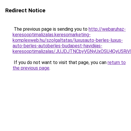
Redirect Notice
The previous page is sending you to
http://webaruhaz-
keresooptimalizalas.keresomarketing-
komplexweb.hu/szolgaltatas/luxusauto-berles-luxus-
auto-berles-autoberles-budapest-havidijas-
keresooptimalizalas/JUJDJTNCbyVGNyUxOSU4QyU5
If you do not want to visit that page, you can
return to
the previous page
.