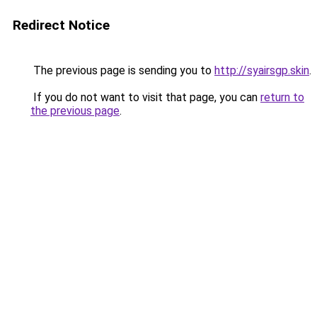
Redirect Notice
The previous page is sending you to
http://syairsgp.skin
.
If you do not want to visit that page, you can
return to
the previous page
.