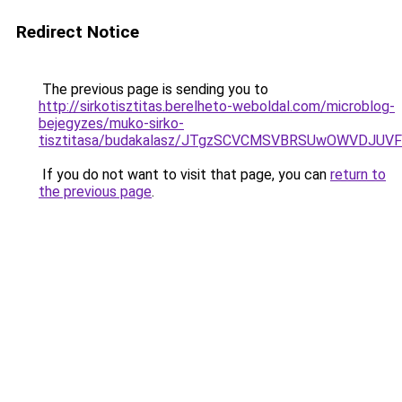
Redirect Notice
The previous page is sending you to
http://sirkotisztitas.berelheto-weboldal.com/microblog-
bejegyzes/muko-sirko-
tisztitasa/budakalasz/JTgzSCVCMSVBRSUwOWVDJU
If you do not want to visit that page, you can
return to
the previous page
.