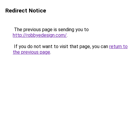
Redirect Notice
The previous page is sending you to
http://robbyedesign.com/
.
If you do not want to visit that page, you can
return to
the previous page
.