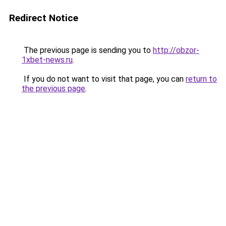
Redirect Notice
The previous page is sending you to
http://obzor-
1xbet-news.ru
.
If you do not want to visit that page, you can
return to
the previous page
.