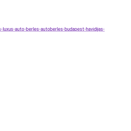
s-luxus-auto-berles-autoberles-budapest-havidijas-