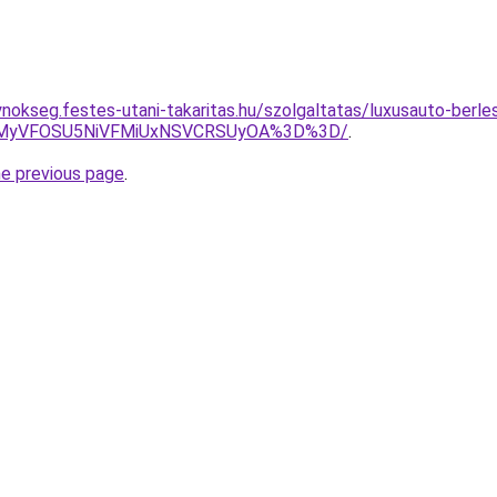
ynokseg.festes-utani-takaritas.hu/szolgaltatas/luxusauto-berle
SVEMyVFOSU5NiVFMiUxNSVCRSUyOA%3D%3D/
.
he previous page
.