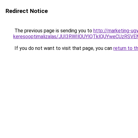
Redirect Notice
The previous page is sending you to
http://marketing-ug
keresooptimalizalas/JUI3RWIlOUYlQTklQUYweCUzR
If you do not want to visit that page, you can
return to t