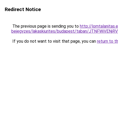
Redirect Notice
The previous page is sending you to
http://lomtalanitas.
bejegyzes/lakaskiurites/budapest/taban/JTNFW
If you do not want to visit that page, you can
return to t