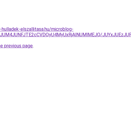
e-hulladek-elszallitasa.hu/microblog-
iVENjRVJUM4JUNFJTE2cCVDQyU4MyUxRjAlNUMlMEJQ/JUYxJ
he previous page
.