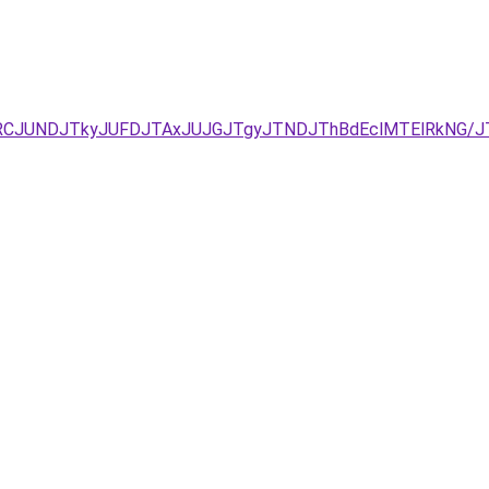
UEzJURCJUNDJTkyJUFDJTAxJUJGJTgyJTNDJThBdEclMTElRkN