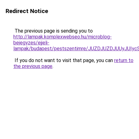
Redirect Notice
The previous page is sending you to
http://lampak.komplexwebseo.hu/microblog-
bejegyzes/ejjeli-
lampak/budapest/pestszentimre/JUZDJUZDJUUyJU
If you do not want to visit that page, you can
return to
the previous page
.