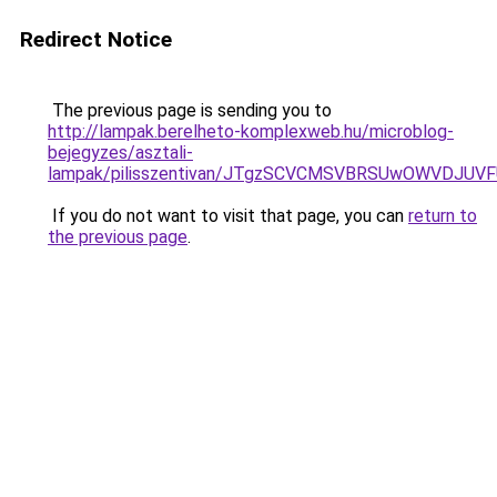
Redirect Notice
The previous page is sending you to
http://lampak.berelheto-komplexweb.hu/microblog-
bejegyzes/asztali-
lampak/pilisszentivan/JTgzSCVCMSVBRSUwOWVDJ
If you do not want to visit that page, you can
return to
the previous page
.