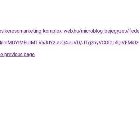
rles.keresomarketing-komplex-web.hu/microblog-bejegyzes/fed
VCNnclMDYlMEUlMTVaJUY2JUQ4JUVD/JTgzbyVCOCU4QiVEMiU
he previous page
.