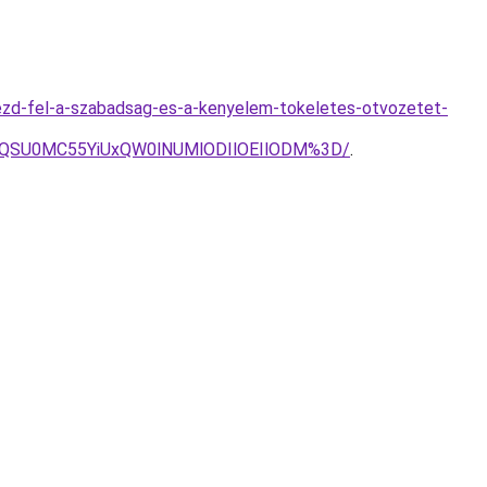
ezd-fel-a-szabadsag-es-a-kenyelem-tokeletes-otvozetet-
zQSU0MC55YiUxQW0lNUMlODIlOEIlODM%3D/
.