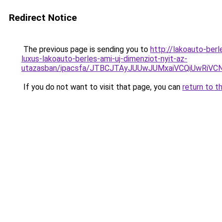
Redirect Notice
The previous page is sending you to
http://lakoauto-be
luxus-lakoauto-berles-ami-uj-dimenziot-nyit-az-
utazasban/ipacsfa/JTBCJTAyJUUwJUMxaiVCQiUwRi
If you do not want to visit that page, you can
return to t