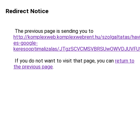
Redirect Notice
The previous page is sending you to
http://komplexweb.komplexwebrent.hu/szolgaltatas/havi
es-google-
keresooptimalizalas/JTgzSCVCMSVBRSUwOWVDJUV
If you do not want to visit that page, you can
return to
the previous page
.