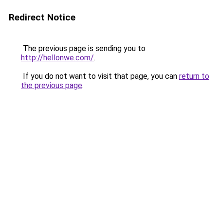
Redirect Notice
The previous page is sending you to
http://hellonwe.com/
.
If you do not want to visit that page, you can
return to
the previous page
.