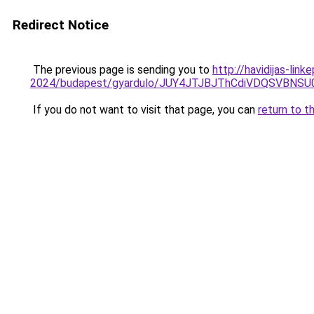
Redirect Notice
The previous page is sending you to
http://havidijas-lin
2024/budapest/gyardulo/JUY4JTJBJThCdiVDQSVBN
If you do not want to visit that page, you can
return to t