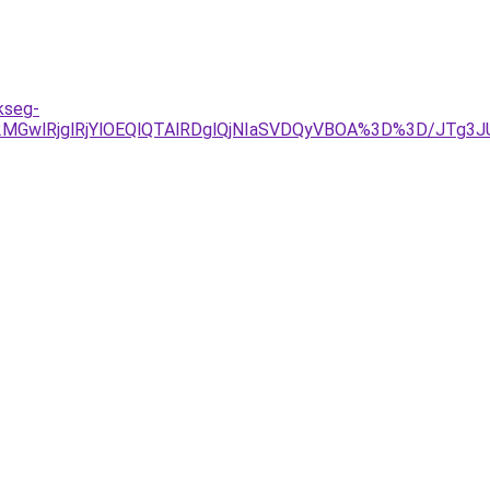
kseg-
UE2MGwlRjglRjYlOEQlQTAlRDglQjNIaSVDQyVBOA%3D%3D/J