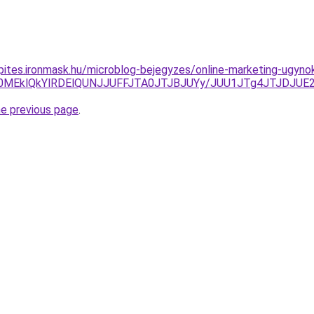
kepites.ironmask.hu/microblog-bejegyzes/online-marketing-ugyno
SU0MEklQkYlRDElQUNJJUFFJTA0JTJBJUYy/JUU1JTg4JTJDJ
he previous page
.