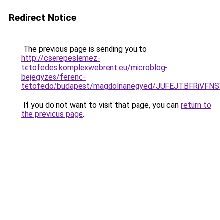
Redirect Notice
The previous page is sending you to
http://cserepeslemez-
tetofedes.komplexwebrent.eu/microblog-
bejegyzes/ferenc-
tetofedo/budapest/magdolnanegyed/JUFEJTBFRiVF
If you do not want to visit that page, you can
return to
the previous page
.