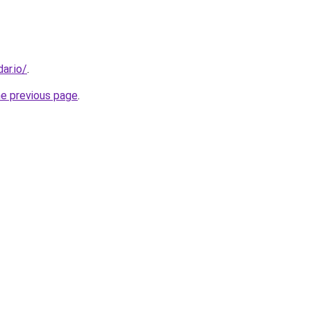
ar.io/
.
he previous page
.