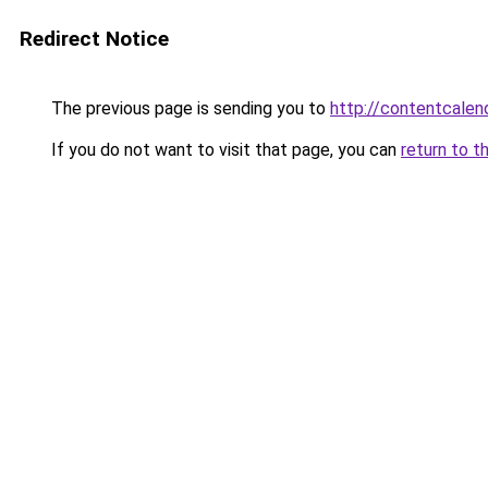
Redirect Notice
The previous page is sending you to
http://contentcalend
If you do not want to visit that page, you can
return to t