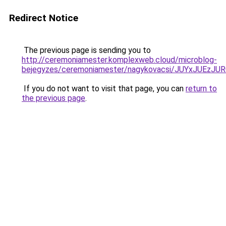
Redirect Notice
The previous page is sending you to
http://ceremoniamester.komplexweb.cloud/microblog-
bejegyzes/ceremoniamester/nagykovacsi/JUYxJU
If you do not want to visit that page, you can
return to
the previous page
.