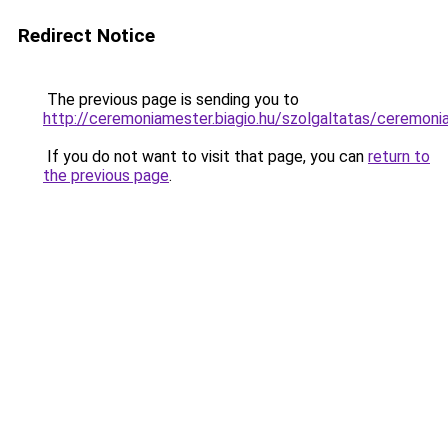
Redirect Notice
The previous page is sending you to
http://ceremoniamester.biagio.hu/szolgaltatas/ce
If you do not want to visit that page, you can
return to
the previous page
.