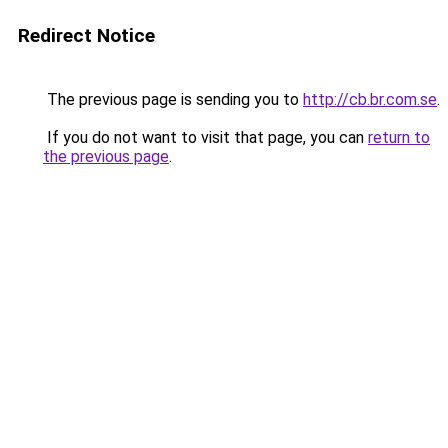
Redirect Notice
The previous page is sending you to
http://cb.br.com.se
.
If you do not want to visit that page, you can
return to
the previous page
.